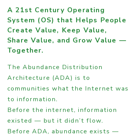
A 21st Century Operating
System (OS) that Helps People
Create Value, Keep Value,
Share Value, and Grow Value —
Together.
The Abundance Distribution
Architecture (ADA) is to
communities what the Internet was
to information.
Before the internet, information
existed — but it didn’t flow.
Before ADA, abundance exists —