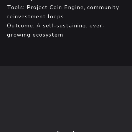
Tools: Project Coin Engine, community
reinvestment loops.
Outcome: A self-sustaining, ever-
growing ecosystem