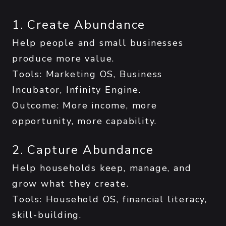
1. Create Abundance
Help people and small businesses
produce more value.
Tools: Marketing OS, Business
Incubator, Infinity Engine.
Outcome: More income, more
opportunity, more capability.
2. Capture Abundance
Help households keep, manage, and
grow what they create.
Tools: Household OS, financial literacy,
skill-building.