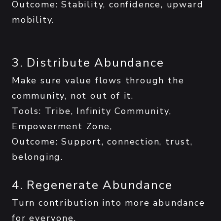
Outcome: Stability, confidence, upward
mobility.
3. Distribute Abundance
Make sure value flows through the
community, not out of it.
Tools: Tribe, Infinity Community,
Empowerment Zone,
Outcome: Support, connection, trust,
belonging.
4. Regenerate Abundance
Turn contribution into more abundance
for everyone.