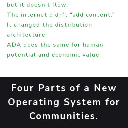
but it doesn’t flow.
The internet didn’t “add content.”
It changed the distribution
architecture.
ADA does the same for human
potential and economic value.
Four Parts of a New
Operating System for
Communities.