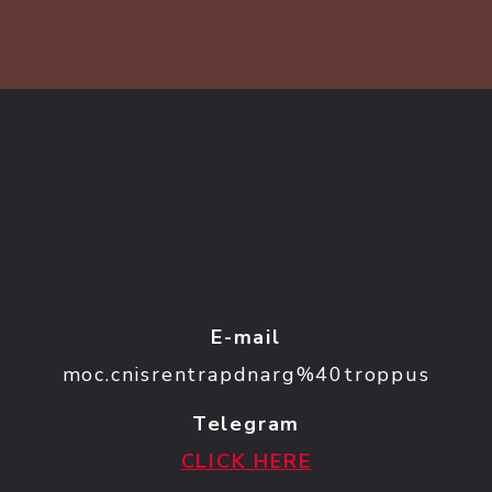
E-mail
moc.cnisrentrapdnarg%40troppus
Telegram
CLICK HERE