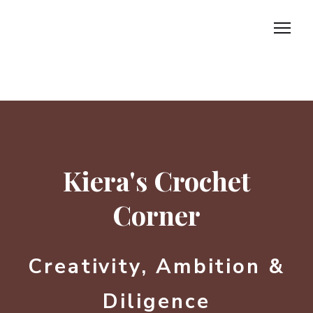
Home
About
Kiera's Crochet
Marketing
Corner
Incubator
Contact us.
Creativity, Ambition &
Diligence